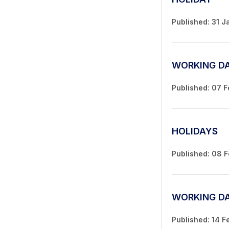
Published: 31 J
WORKING D
Published: 07 
HOLIDAYS
Published: 08 
WORKING D
Published: 14 F