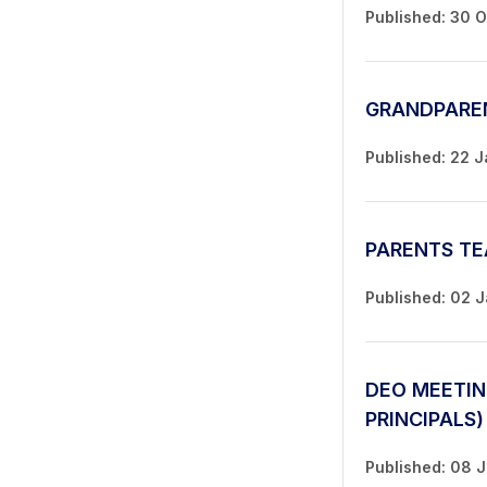
Published: 30 
GRANDPARE
Published: 22 
PARENTS TE
Published: 02 
DEO MEETIN
PRINCIPALS)
Published: 08 