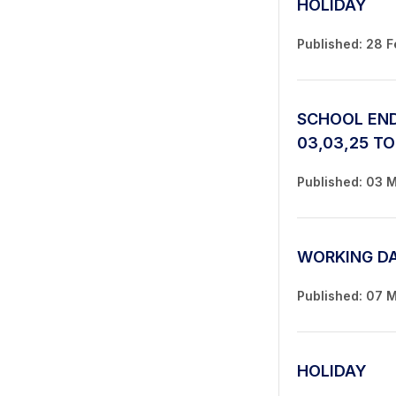
HOLIDAY
Published: 28 
SCHOOL END
03,03,25 TO
Published: 03 
WORKING D
Published: 07 
HOLIDAY