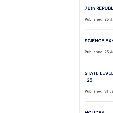
76th REPUB
Published: 25 
SCIENCE EX
Published: 25 
STATE LEVE
-25
Published: 31 J
HOLIDAY