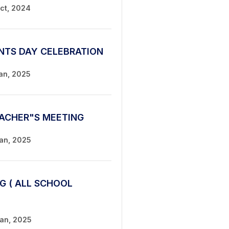
Oct, 2024
NTS DAY CELEBRATION
Jan, 2025
ACHER"S MEETING
Jan, 2025
G ( ALL SCHOOL
Jan, 2025