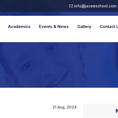
info@jaceeschool.com
Academics
Events & News
Gallery
Contact 
21 Aug, 2024