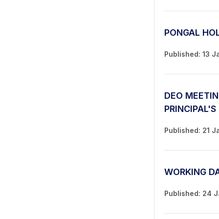
PONGAL HO
Published: 13 J
DEO MEETIN
PRINCIPAL'S
Published: 21 J
WORKING D
Published: 24 