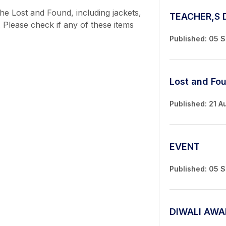
he Lost and Found, including jackets,
TEACHER,S 
 Please check if any of these items
Published: 05 
Lost and Fo
Published: 21 A
EVENT
Published: 05 
DIWALI AWA