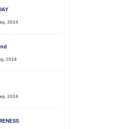
DAY
Sep, 2024
und
ug, 2024
Sep, 2024
RENESS