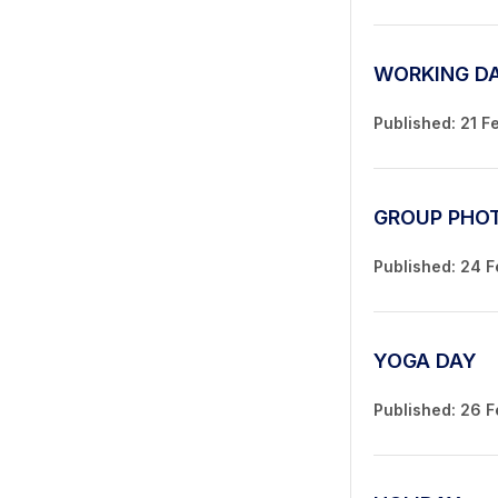
WORKING D
Published: 21 F
GROUP PHO
Published: 24 
YOGA DAY
Published: 26 