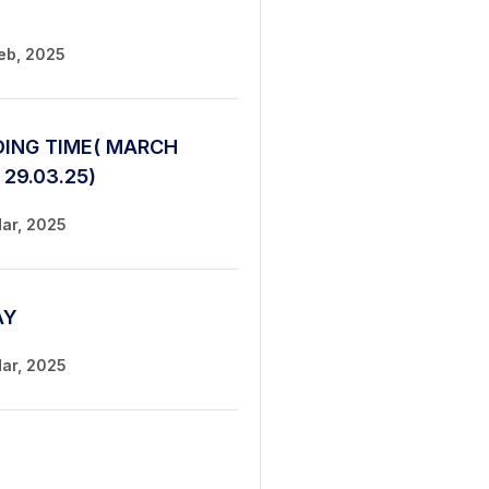
Feb, 2025
ING TIME( MARCH
 29.03.25)
Mar, 2025
AY
Mar, 2025