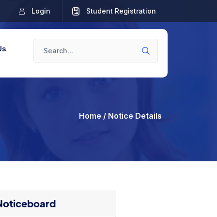
Login
Student Registration
Us
Home
/ Notice Details
Noticeboard