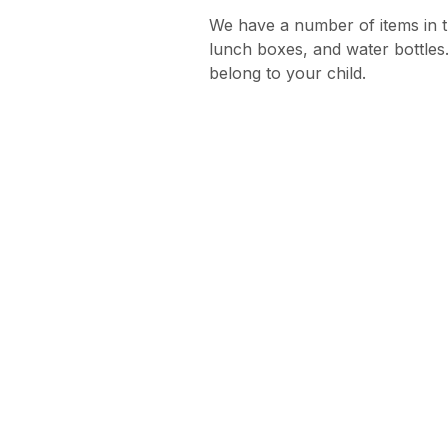
We have a number of items in t
lunch boxes, and water bottles.
belong to your child.