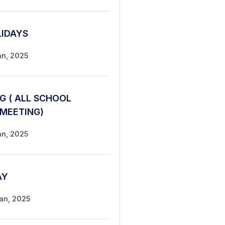
LIDAYS
an, 2025
G ( ALL SCHOOL
 MEETING)
an, 2025
AY
Jan, 2025