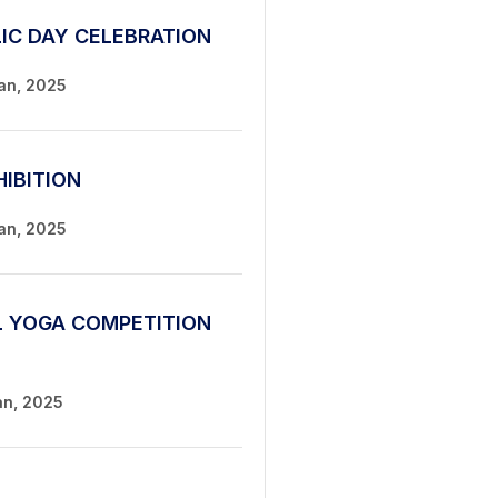
LIC DAY CELEBRATION
Jan, 2025
HIBITION
Jan, 2025
L YOGA COMPETITION
an, 2025