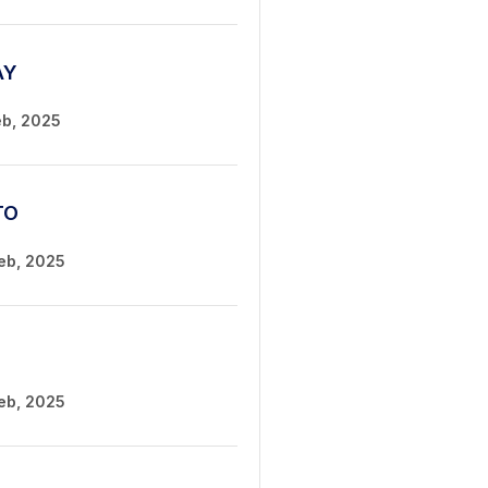
AY
eb, 2025
TO
Feb, 2025
Feb, 2025