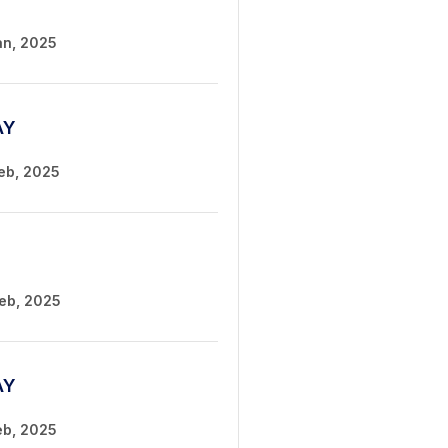
an, 2025
AY
Feb, 2025
Feb, 2025
AY
eb, 2025