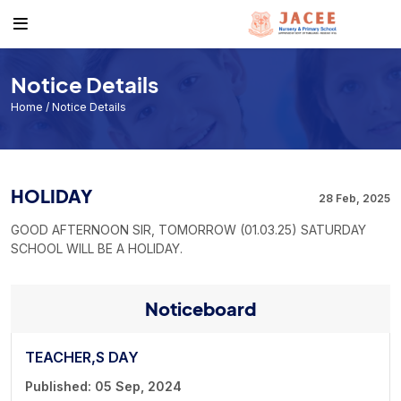
About
Academics
Events & News
Get to know us
Course
Events
Notice Details
Facilities
Academic Calendar
Jacee News & Stories
Home
/ Notice Details
Noticeboard
Individual Result
Form Download List
Exam Routine
HOLIDAY
28 Feb, 2025
Book a Visit
GOOD AFTERNOON SIR, TOMORROW (01.03.25) SATURDAY
SCHOOL WILL BE A HOLIDAY.
Noticeboard
TEACHER,S DAY
Published: 05 Sep, 2024