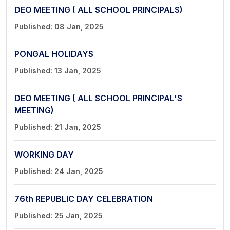
DEO MEETING ( ALL SCHOOL PRINCIPALS)
Published: 08 Jan, 2025
PONGAL HOLIDAYS
Published: 13 Jan, 2025
DEO MEETING ( ALL SCHOOL PRINCIPAL'S
MEETING)
Published: 21 Jan, 2025
WORKING DAY
Published: 24 Jan, 2025
76th REPUBLIC DAY CELEBRATION
Published: 25 Jan, 2025