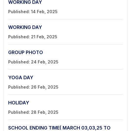
WORKING DAY
Published: 14 Feb, 2025
WORKING DAY
Published: 21 Feb, 2025
GROUP PHOTO
Published: 24 Feb, 2025
YOGA DAY
Published: 26 Feb, 2025
HOLIDAY
Published: 28 Feb, 2025
SCHOOL ENDING TIME( MARCH 03,03,25 TO