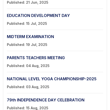
Published: 21 Jun, 2025
EDUCATION DEVELOPMENT DAY
Published: 15 Jul, 2025
MIDTERM EXAMINATION
Published: 19 Jul, 2025
PARENTS TEACHERS MEETING
Published: 04 Aug, 2025
NATIONAL LEVEL YOGA CHAMPIONSHIP-2025
Published: 03 Aug, 2025
79th INDEPENDENCE DAY CELEBRATION
Published: 15 Aug, 2025