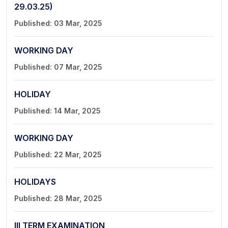
29.03.25)
Published: 03 Mar, 2025
WORKING DAY
Published: 07 Mar, 2025
HOLIDAY
Published: 14 Mar, 2025
WORKING DAY
Published: 22 Mar, 2025
HOLIDAYS
Published: 28 Mar, 2025
III TERM EXAMINATION