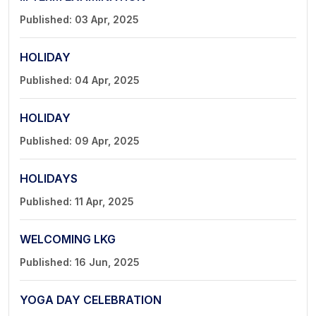
Published: 03 Apr, 2025
HOLIDAY
Published: 04 Apr, 2025
HOLIDAY
Published: 09 Apr, 2025
HOLIDAYS
Published: 11 Apr, 2025
WELCOMING LKG
Published: 16 Jun, 2025
YOGA DAY CELEBRATION