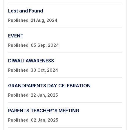
Lost and Found
Published: 21 Aug, 2024
EVENT
Published: 05 Sep, 2024
DIWALI AWARENESS
Published: 30 Oct, 2024
GRANDPARENTS DAY CELEBRATION
Published: 22 Jan, 2025
PARENTS TEACHER"S MEETING
Published: 02 Jan, 2025