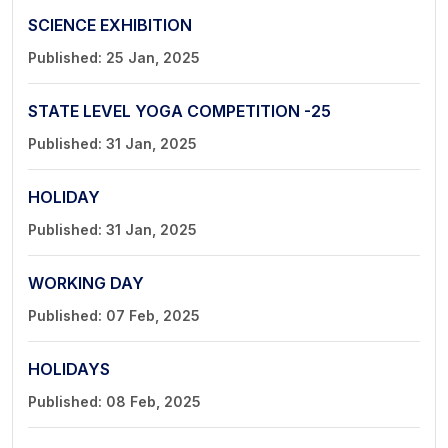
SCIENCE EXHIBITION
Published: 25 Jan, 2025
STATE LEVEL YOGA COMPETITION -25
Published: 31 Jan, 2025
HOLIDAY
Published: 31 Jan, 2025
WORKING DAY
Published: 07 Feb, 2025
HOLIDAYS
Published: 08 Feb, 2025