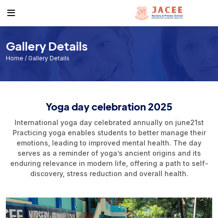
About
Academics
Events & News
Get to know us
Course
Events
Gallery Details
Facilities
Academic Calendar
Jacee News & Stories
Home
/ Gallery Details
Noticeboard
Individual Result
Form Download List
Exam Routine
Yoga day celebration 2025
Book a Visit
International yoga day celebrated annually on june21st
Practicing yoga enables students to better manage their
emotions, leading to improved mental health. The day
serves as a reminder of yoga’s ancient origins and its
enduring relevance in modern life, offering a path to self-
discovery, stress reduction and overall health.